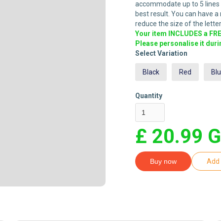
accommodate up to 5 lines of
best result. You can have a m
reduce the size of the letter
Your item INCLUDES a FREE
Please personalise it dur
Select Variation
Black
Red
Bl
Quantity
£ 20.99 
Buy now