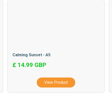
Calming Sunset - A5
£ 14.99 GBP
View Product