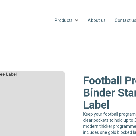
Products
About us
Contact u
Football 
Binder Sta
Label
Keep your football programm
clear pockets to hold up to 
modern thicker programme
includes one gold blocked 