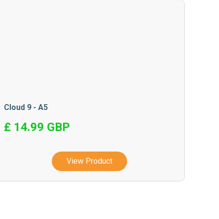
Cloud 9 - A5
£ 14.99 GBP
View Product