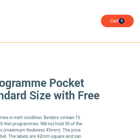
s
Cart
0
Programme Pocket
ndard Size with Free
es in mint condition. Binders contain 15
30 thin programmes. Will not hold 30 of the
s (maximum thickness 45mm). The price
label. The labels are 42mm square and can