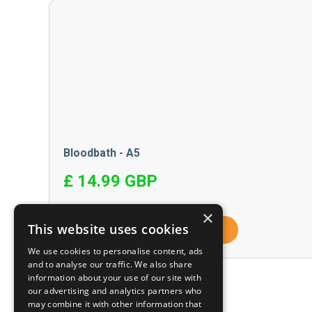
Bloodbath - A5
£ 14.99 GBP
×
This website uses cookies
View Product
We use cookies to personalise content, ads
and to analyse our traffic. We also share
information about your use of our site with
our advertising and analytics partners who
may combine it with other information that