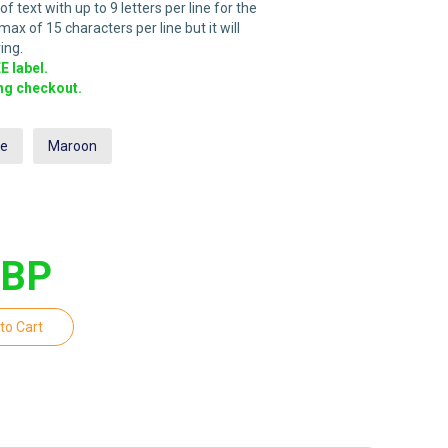
 text with up to 9 letters per line for the
ax of 15 characters per line but it will
ing.
 label.
ing checkout.
ue
Maroon
GBP