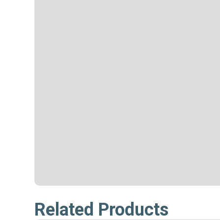
Related Products