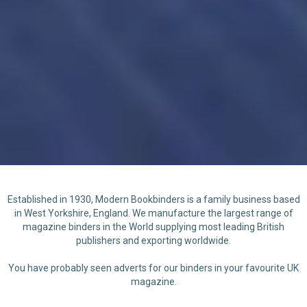
Established in 1930, Modern Bookbinders is a family business based
in West Yorkshire, England. We manufacture the largest range of
magazine binders in the World supplying most leading British
publishers and exporting worldwide.
You have probably seen adverts for our binders in your favourite UK
magazine.