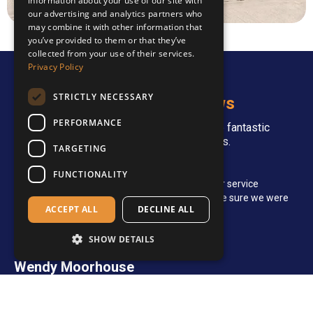
information about your use of our site with
our advertising and analytics partners who
may combine it with other information that
you’ve provided to them or that they’ve
collected from your use of their services.
Privacy Policy
STRICTLY NECESSARY
Stories and Reviews
PERFORMANCE
Over the years, we've received some fantastic
feedback from our customers.
TARGETING
Britta Jarvis
FUNCTIONALITY
The turnaround was very fast and the customer service
representative was amazingly helpful and made sure we were
ACCEPT ALL
DECLINE ALL
happy with the finished product.
SHOW DETAILS
Wendy Moorhouse
Good quality products and excellent service