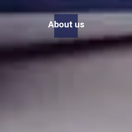
About us