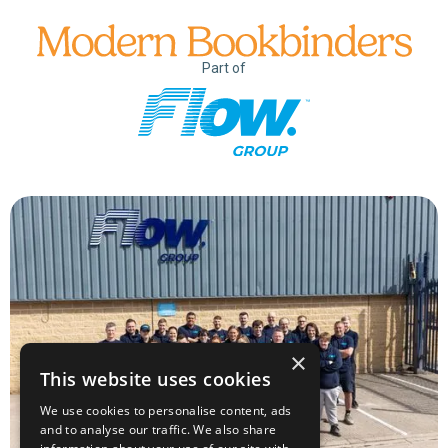
Part of
×
This website uses cookies
We use cookies to personalise content, ads
and to analyse our traffic. We also share