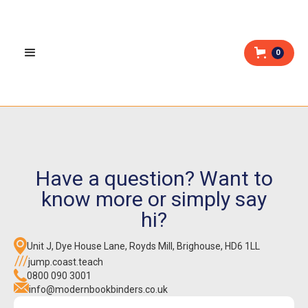
0
Have a question? Want to
know more or simply say
hi?
Unit J, Dye House Lane, Royds Mill, Brighouse, HD6 1LL
jump.coast.teach
0800 090 3001
info@modernbookbinders.co.uk