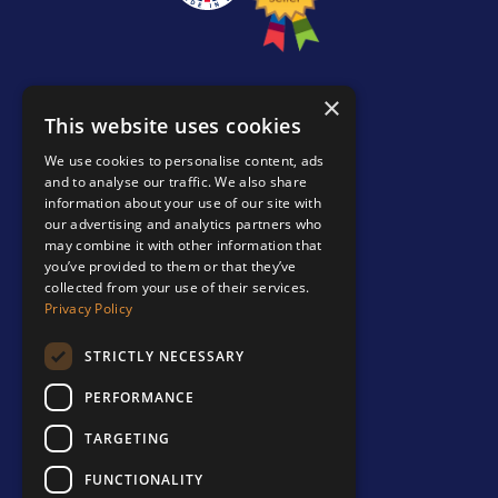
×
PRODUCTS
This website uses cookies
We use cookies to personalise content, ads
Comic Con Edition
and to analyse our traffic. We also share
Bespoke Binders
information about your use of our site with
our advertising and analytics partners who
Accessories
may combine it with other information that
you’ve provided to them or that they’ve
Binders & Slipcases
collected from your use of their services.
Privacy Policy
ABOUT
About us
STRICTLY NECESSARY
Contact us
PERFORMANCE
Shipping & Returns
TARGETING
IMPORTANT
FUNCTIONALITY