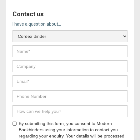
Contact us
I have a question about...
By submitting this form, you consent to Modern
Bookbinders using your information to contact you
regarding your enquiry. Your details will be processed