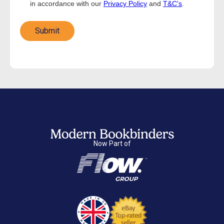
in accordance with our
Privacy Policy
and
T&C's
.
Now Part of