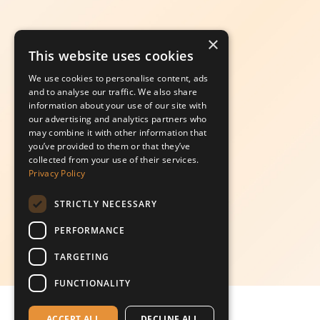
×
This website uses cookies
We use cookies to personalise content, ads
and to analyse our traffic. We also share
information about your use of our site with
our advertising and analytics partners who
may combine it with other information that
you’ve provided to them or that they’ve
collected from your use of their services.
Privacy Policy
STRICTLY NECESSARY
PERFORMANCE
TARGETING
FUNCTIONALITY
ACCEPT ALL
DECLINE ALL