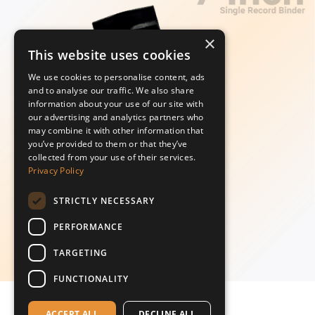
×
This website uses cookies
We use cookies to personalise content, ads
and to analyse our traffic. We also share
information about your use of our site with
our advertising and analytics partners who
may combine it with other information that
you’ve provided to them or that they’ve
collected from your use of their services.
Privacy Policy
STRICTLY NECESSARY
PERFORMANCE
TARGETING
FUNCTIONALITY
ACCEPT ALL
DECLINE ALL