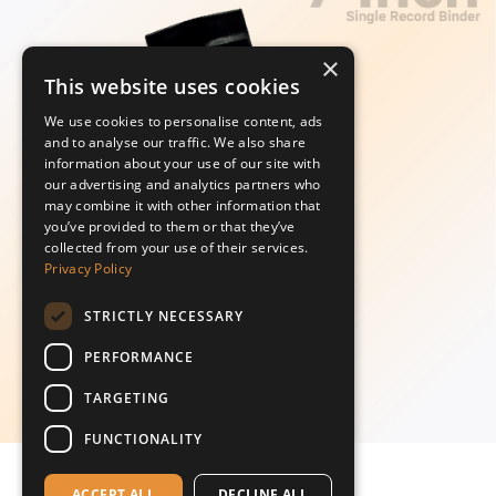
×
This website uses cookies
We use cookies to personalise content, ads
and to analyse our traffic. We also share
information about your use of our site with
our advertising and analytics partners who
may combine it with other information that
you’ve provided to them or that they’ve
collected from your use of their services.
Privacy Policy
STRICTLY NECESSARY
PERFORMANCE
TARGETING
FUNCTIONALITY
ACCEPT ALL
DECLINE ALL